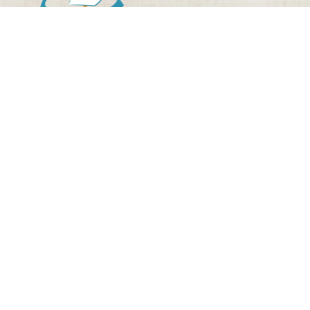
WELCOME TO ODYSSEUS
THEME PARK
The only natural theme park about
Odysseus’ journey!
Are you familiar with Odyssey?
Odyssey, Homer’s epic masterpiece, has been