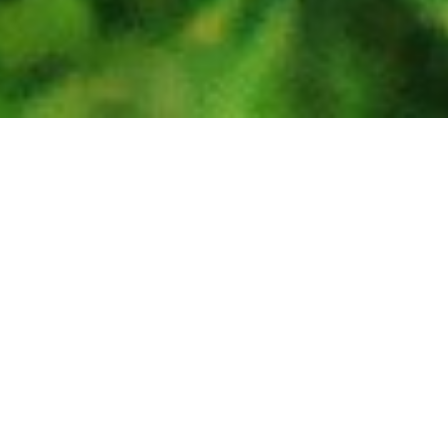
The exhibits
The animals
Facilities
Maps & Guides
Media