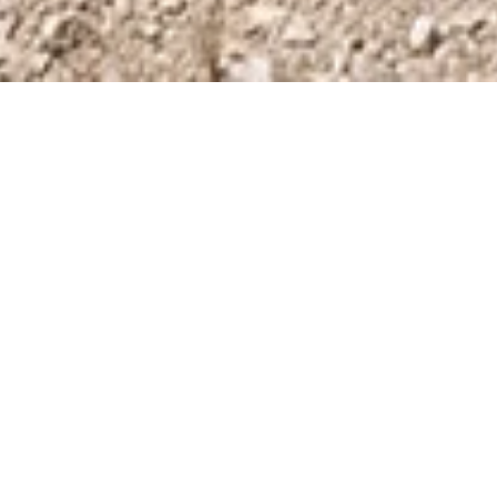
Tickets & Prices
Opening hours
Getting here
Private Guided Tours
Group bookings
Special events